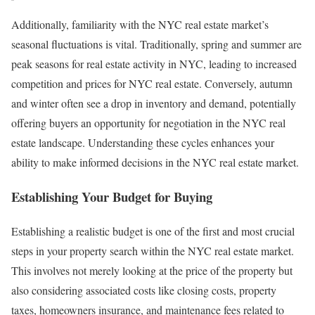
Additionally, familiarity with the NYC real estate market’s
seasonal fluctuations is vital. Traditionally, spring and summer are
peak seasons for real estate activity in NYC, leading to increased
competition and prices for NYC real estate. Conversely, autumn
and winter often see a drop in inventory and demand, potentially
offering buyers an opportunity for negotiation in the NYC real
estate landscape. Understanding these cycles enhances your
ability to make informed decisions in the NYC real estate market.
Establishing Your Budget for Buying
Establishing a realistic budget is one of the first and most crucial
steps in your property search within the NYC real estate market.
This involves not merely looking at the price of the property but
also considering associated costs like closing costs, property
taxes, homeowners insurance, and maintenance fees related to