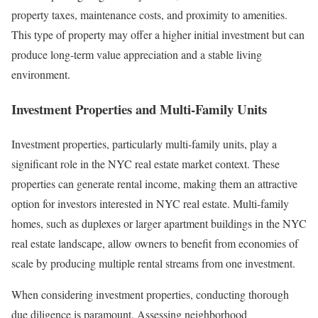
property taxes, maintenance costs, and proximity to amenities.
This type of property may offer a higher initial investment but can
produce long-term value appreciation and a stable living
environment.
Investment Properties and Multi-Family Units
Investment properties, particularly multi-family units, play a
significant role in the NYC real estate market context. These
properties can generate rental income, making them an attractive
option for investors interested in NYC real estate. Multi-family
homes, such as duplexes or larger apartment buildings in the NYC
real estate landscape, allow owners to benefit from economies of
scale by producing multiple rental streams from one investment.
When considering investment properties, conducting thorough
due diligence is paramount. Assessing neighborhood