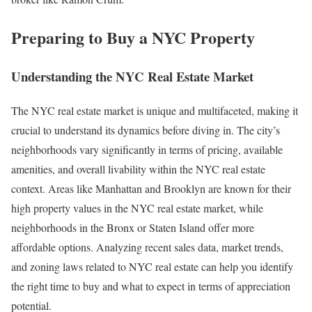
Preparing to Buy a NYC Property
Understanding the NYC Real Estate Market
The NYC real estate market is unique and multifaceted, making it
crucial to understand its dynamics before diving in. The city’s
neighborhoods vary significantly in terms of pricing, available
amenities, and overall livability within the NYC real estate
context. Areas like Manhattan and Brooklyn are known for their
high property values in the NYC real estate market, while
neighborhoods in the Bronx or Staten Island offer more
affordable options. Analyzing recent sales data, market trends,
and zoning laws related to NYC real estate can help you identify
the right time to buy and what to expect in terms of appreciation
potential.