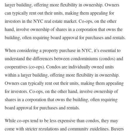
larger building, offering more flexibility in ownership. Owners
can typically rent out their units, making them appealing for
investors in the NYC real estate market. Co-ops, on the other
hand, involve ownership of shares in a corporation that owns the
building, often requiring board approval for purchases and rentals.
When considering a property purchase in NYC, it’s essential to
understand the differences between condominiums (condos) and
cooperatives (co-ops). Condos are individually owned units
within a larger building, offering more flexibility in ownership.
Owners can typically rent out their units, making them appealing
for investors. Co-ops, on the other hand, involve ownership of
shares in a corporation that owns the building, often requiring
board approval for purchases and rentals.
While co-ops tend to be less expensive than condos, they may
come with stricter regulations and community guidelines. Buyers