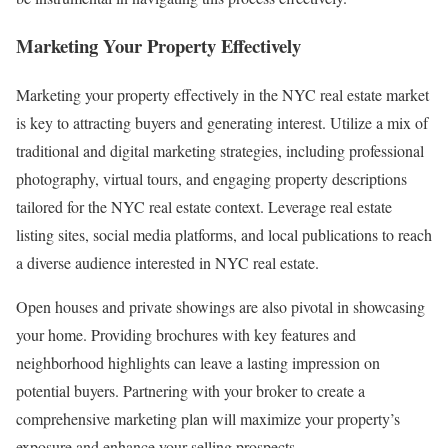
Marketing Your Property Effectively
Marketing your property effectively in the NYC real estate market
is key to attracting buyers and generating interest. Utilize a mix of
traditional and digital marketing strategies, including professional
photography, virtual tours, and engaging property descriptions
tailored for the NYC real estate context. Leverage real estate
listing sites, social media platforms, and local publications to reach
a diverse audience interested in NYC real estate.
Open houses and private showings are also pivotal in showcasing
your home. Providing brochures with key features and
neighborhood highlights can leave a lasting impression on
potential buyers. Partnering with your broker to create a
comprehensive marketing plan will maximize your property’s
exposure and enhance your selling prospects.