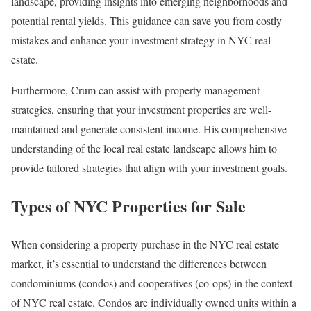
landscape, providing insights into emerging neighborhoods and
potential rental yields. This guidance can save you from costly
mistakes and enhance your investment strategy in NYC real
estate.
Furthermore, Crum can assist with property management
strategies, ensuring that your investment properties are well-
maintained and generate consistent income. His comprehensive
understanding of the local real estate landscape allows him to
provide tailored strategies that align with your investment goals.
Types of NYC Properties for Sale
When considering a property purchase in the NYC real estate
market, it’s essential to understand the differences between
condominiums (condos) and cooperatives (co-ops) in the context
of NYC real estate. Condos are individually owned units within a