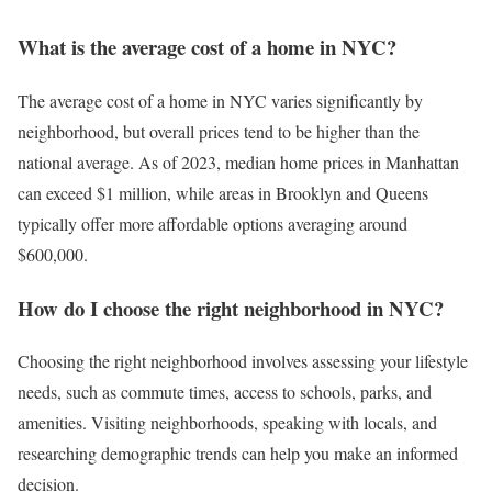
What is the average cost of a home in NYC?
The average cost of a home in NYC varies significantly by
neighborhood, but overall prices tend to be higher than the
national average. As of 2023, median home prices in Manhattan
can exceed $1 million, while areas in Brooklyn and Queens
typically offer more affordable options averaging around
$600,000.
How do I choose the right neighborhood in NYC?
Choosing the right neighborhood involves assessing your lifestyle
needs, such as commute times, access to schools, parks, and
amenities. Visiting neighborhoods, speaking with locals, and
researching demographic trends can help you make an informed
decision.