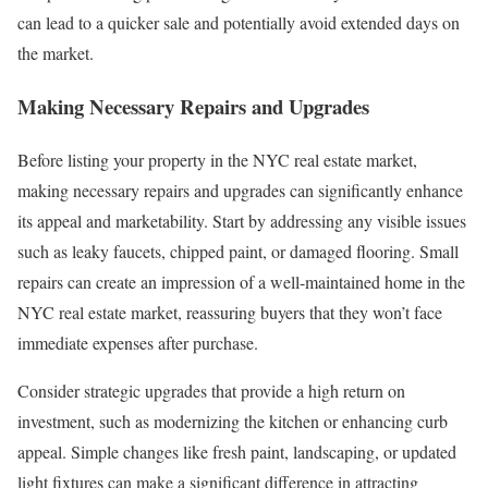
can lead to a quicker sale and potentially avoid extended days on
the market.
Making Necessary Repairs and Upgrades
Before listing your property in the NYC real estate market,
making necessary repairs and upgrades can significantly enhance
its appeal and marketability. Start by addressing any visible issues
such as leaky faucets, chipped paint, or damaged flooring. Small
repairs can create an impression of a well-maintained home in the
NYC real estate market, reassuring buyers that they won’t face
immediate expenses after purchase.
Consider strategic upgrades that provide a high return on
investment, such as modernizing the kitchen or enhancing curb
appeal. Simple changes like fresh paint, landscaping, or updated
light fixtures can make a significant difference in attracting