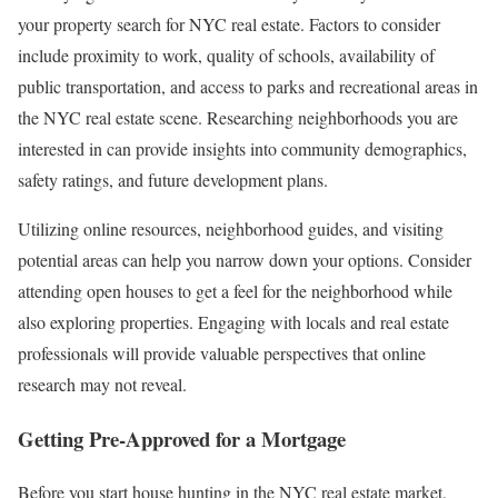
your property search for NYC real estate. Factors to consider
include proximity to work, quality of schools, availability of
public transportation, and access to parks and recreational areas in
the NYC real estate scene. Researching neighborhoods you are
interested in can provide insights into community demographics,
safety ratings, and future development plans.
Utilizing online resources, neighborhood guides, and visiting
potential areas can help you narrow down your options. Consider
attending open houses to get a feel for the neighborhood while
also exploring properties. Engaging with locals and real estate
professionals will provide valuable perspectives that online
research may not reveal.
Getting Pre-Approved for a Mortgage
Before you start house hunting in the NYC real estate market,