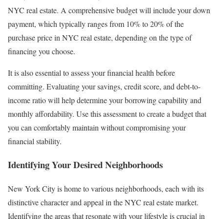
NYC real estate. A comprehensive budget will include your down
payment, which typically ranges from 10% to 20% of the
purchase price in NYC real estate, depending on the type of
financing you choose.
It is also essential to assess your financial health before
committing. Evaluating your savings, credit score, and debt-to-
income ratio will help determine your borrowing capability and
monthly affordability. Use this assessment to create a budget that
you can comfortably maintain without compromising your
financial stability.
Identifying Your Desired Neighborhoods
New York City is home to various neighborhoods, each with its
distinctive character and appeal in the NYC real estate market.
Identifying the areas that resonate with your lifestyle is crucial in