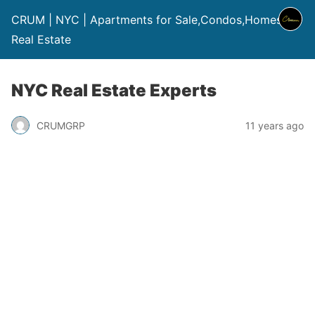
CRUM | NYC | Apartments for Sale,Condos,Homes |
Real Estate
NYC Real Estate Experts
CRUMGRP
11 years ago