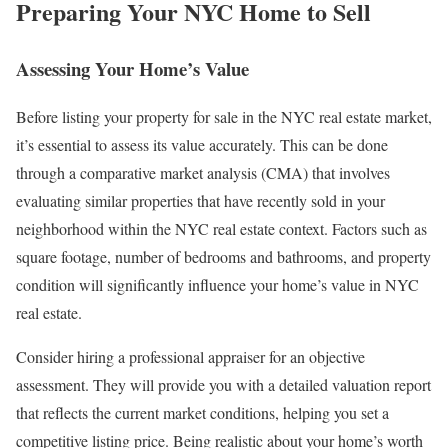
Preparing Your NYC Home to Sell
Assessing Your Home’s Value
Before listing your property for sale in the NYC real estate market,
it’s essential to assess its value accurately. This can be done
through a comparative market analysis (CMA) that involves
evaluating similar properties that have recently sold in your
neighborhood within the NYC real estate context. Factors such as
square footage, number of bedrooms and bathrooms, and property
condition will significantly influence your home’s value in NYC
real estate.
Consider hiring a professional appraiser for an objective
assessment. They will provide you with a detailed valuation report
that reflects the current market conditions, helping you set a
competitive listing price. Being realistic about your home’s worth