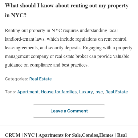
What should I know about renting out my property
in NYC?
Renting out property in NYC requires understanding local
landlord-tenant laws, which include regulations on rent control,
lease agreements, and security deposits. Engaging with a property
management company or real estate broker can provide valuable
guidance on compliance and best practices.
Categories:
Real Estate
Tags:
Apartment
,
House for families
,
Luxury
,
nyc
,
Real Estate
Leave a Comment
CRUM | NYC | Apartments for Sale,Condos,Homes | Real