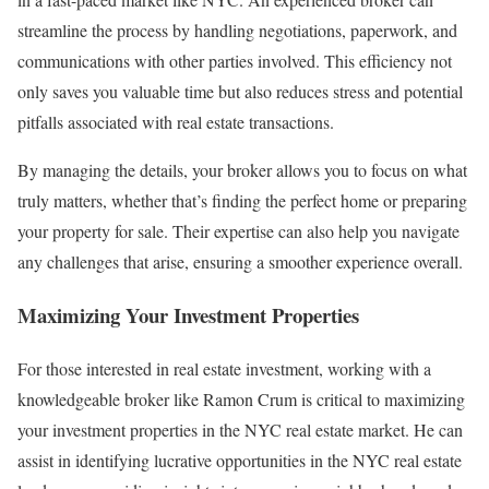
streamline the process by handling negotiations, paperwork, and
communications with other parties involved. This efficiency not
only saves you valuable time but also reduces stress and potential
pitfalls associated with real estate transactions.
By managing the details, your broker allows you to focus on what
truly matters, whether that’s finding the perfect home or preparing
your property for sale. Their expertise can also help you navigate
any challenges that arise, ensuring a smoother experience overall.
Maximizing Your Investment Properties
For those interested in real estate investment, working with a
knowledgeable broker like Ramon Crum is critical to maximizing
your investment properties in the NYC real estate market. He can
assist in identifying lucrative opportunities in the NYC real estate