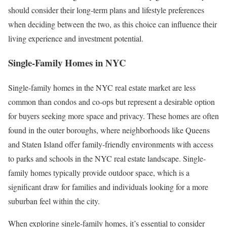
should consider their long-term plans and lifestyle preferences
when deciding between the two, as this choice can influence their
living experience and investment potential.
Single-Family Homes in NYC
Single-family homes in the NYC real estate market are less
common than condos and co-ops but represent a desirable option
for buyers seeking more space and privacy. These homes are often
found in the outer boroughs, where neighborhoods like Queens
and Staten Island offer family-friendly environments with access
to parks and schools in the NYC real estate landscape. Single-
family homes typically provide outdoor space, which is a
significant draw for families and individuals looking for a more
suburban feel within the city.
When exploring single-family homes, it’s essential to consider