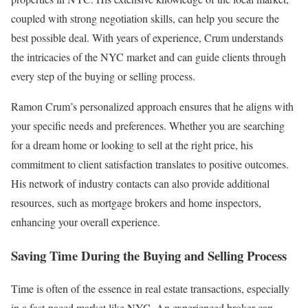
coupled with strong negotiation skills, can help you secure the
best possible deal. With years of experience, Crum understands
the intricacies of the NYC market and can guide clients through
every step of the buying or selling process.
Ramon Crum’s personalized approach ensures that he aligns with
your specific needs and preferences. Whether you are searching
for a dream home or looking to sell at the right price, his
commitment to client satisfaction translates to positive outcomes.
His network of industry contacts can also provide additional
resources, such as mortgage brokers and home inspectors,
enhancing your overall experience.
Saving Time During the Buying and Selling Process
Time is often of the essence in real estate transactions, especially
in a fast-paced market like NYC. An experienced broker can