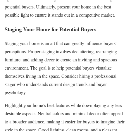
potential buyers. Ultimately, present your home in the best
possible light to ensure it stands out in a competitive market.
Staging Your Home for Potential Buyers
Staging your home is an art that can greatly influence buyers’
perceptions. Proper staging involves decluttering, rearranging
furniture, and adding decor to create an inviting and spacious
environment. The goal is to help potential buyers visualize
themselves living in the space. Consider hiring a professional
stager who understands current design trends and buyer
psychology.
Highlight your home’s best features while downplaying any less
desirable aspects. Neutral colors and minimal decor often appeal
to a broader audience, making it easier for buyers to imagine their
style in the space. Good lighting, clean rooms, and a pleasant