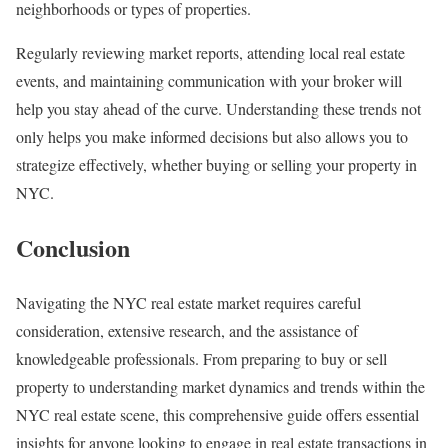
neighborhoods or types of properties.
Regularly reviewing market reports, attending local real estate
events, and maintaining communication with your broker will
help you stay ahead of the curve. Understanding these trends not
only helps you make informed decisions but also allows you to
strategize effectively, whether buying or selling your property in
NYC.
Conclusion
Navigating the NYC real estate market requires careful
consideration, extensive research, and the assistance of
knowledgeable professionals. From preparing to buy or sell
property to understanding market dynamics and trends within the
NYC real estate scene, this comprehensive guide offers essential
insights for anyone looking to engage in real estate transactions in