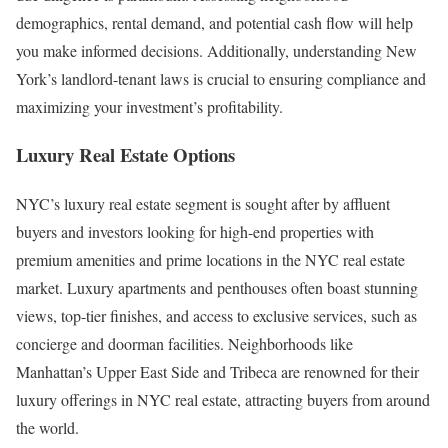
demographics, rental demand, and potential cash flow will help
you make informed decisions. Additionally, understanding New
York’s landlord-tenant laws is crucial to ensuring compliance and
maximizing your investment’s profitability.
Luxury Real Estate Options
NYC’s luxury real estate segment is sought after by affluent
buyers and investors looking for high-end properties with
premium amenities and prime locations in the NYC real estate
market. Luxury apartments and penthouses often boast stunning
views, top-tier finishes, and access to exclusive services, such as
concierge and doorman facilities. Neighborhoods like
Manhattan’s Upper East Side and Tribeca are renowned for their
luxury offerings in NYC real estate, attracting buyers from around
the world.