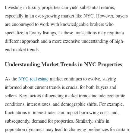
Investing in luxury properties can yield substantial returns,
especially in an ever-growing market like NYC. However, buyers
are encouraged to work with knowledgeable brokers who
specialize in luxury listings, as these transactions may require a
different approach and a more extensive understanding of high-
end market trends.
Understanding Market Trends in NYC Properties
As the
NYC real estate
market continues to evolve, staying
informed about current trends is crucial for both buyers and
sellers. Key factors influencing market trends include economic
conditions, interest rates, and demographic shifts. For example,
fluctuations in interest rates can impact borrowing costs and,
subsequently, demand for properties. Similarly, shifts in
population dynamics may lead to changing preferences for certain