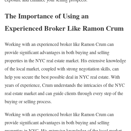
The Importance of Using an
Experienced Broker Like Ramon Crum
Working with an experienced broker like Ramon Crum can
provide significant advantages in both buying and selling
properties in the NYC real estate market. His extensive knowledge
of the local market, coupled with strong negotiation skills, can
help you secure the best possible deal in NYC real estate. With
years of experience, Crum understands the intricacies of the NYC
real estate market and can guide clients through every step of the
buying or selling process.
Working with an experienced broker like Ramon Crum can
provide significant advantages in both buying and selling
properties in NYC. His extensive knowledge of the local market,