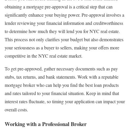
obtaining a mortgage pre-approval is a critical step that can
significantly enhance your buying power. Pre-approval involves a
lender reviewing your financial information and creditworthiness
to determine how much they will lend you for NYC real estate.
This process not only clarifies your budget but also demonstrates
your seriousness as a buyer to sellers, making your offers more
competitive in the NYC real estate market.
To get pre-approved, gather necessary documents such as pay
stubs, tax returns, and bank statements. Work with a reputable
mortgage broker who can help you find the best loan products
and rates tailored to your financial situation. Keep in mind that
interest rates fluctuate, so timing your application can impact your
overall costs.
Working with a Professional Broker