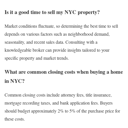
Is it a good time to sell my NYC property?
Market conditions fluctuate, so determining the best time to sell
depends on various factors such as neighborhood demand,
seasonality, and recent sales data. Consulting with a
knowledgeable broker can provide insights tailored to your
specific property and market trends.
What are common closing costs when buying a home
in NYC?
Common closing costs include attorney fees, title insurance,
mortgage recording taxes, and bank application fees. Buyers
should budget approximately 2% to 5% of the purchase price for
these costs.