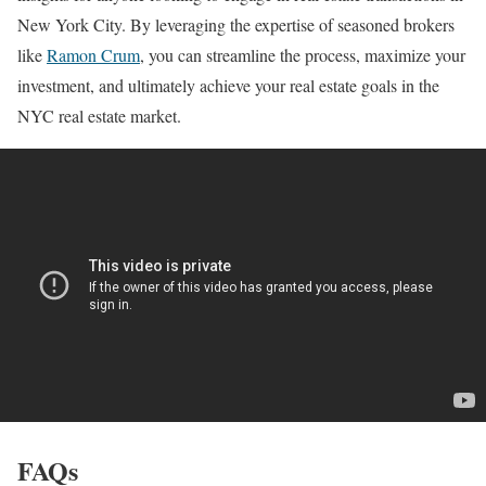
New York City. By leveraging the expertise of seasoned brokers
like
Ramon Crum
, you can streamline the process, maximize your
investment, and ultimately achieve your real estate goals in the
NYC real estate market.
FAQs