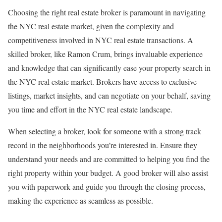
Choosing the right real estate broker is paramount in navigating
the NYC real estate market, given the complexity and
competitiveness involved in NYC real estate transactions. A
skilled broker, like Ramon Crum, brings invaluable experience
and knowledge that can significantly ease your property search in
the NYC real estate market. Brokers have access to exclusive
listings, market insights, and can negotiate on your behalf, saving
you time and effort in the NYC real estate landscape.
When selecting a broker, look for someone with a strong track
record in the neighborhoods you’re interested in. Ensure they
understand your needs and are committed to helping you find the
right property within your budget. A good broker will also assist
you with paperwork and guide you through the closing process,
making the experience as seamless as possible.