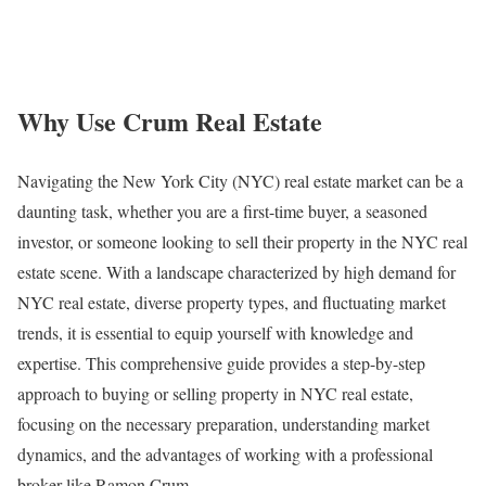
Why Use Crum Real Estate
Navigating the New York City (NYC) real estate market can be a
daunting task, whether you are a first-time buyer, a seasoned
investor, or someone looking to sell their property in the NYC real
estate scene. With a landscape characterized by high demand for
NYC real estate, diverse property types, and fluctuating market
trends, it is essential to equip yourself with knowledge and
expertise. This comprehensive guide provides a step-by-step
approach to buying or selling property in NYC real estate,
focusing on the necessary preparation, understanding market
dynamics, and the advantages of working with a professional
broker like Ramon Crum.