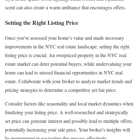
scent can also create a warm ambiance that encourages offers.
Setting the Right Listing Price
Once you’ve assessed your home’s value and made necessary
improvements in the NYC real estate landscape, setting the right
listing price is crucial. An overpriced property in the NYC real
estate market can deter potential buyers, while undervaluing your
home can lead to missed financial opportunities in NYC real
estate. Collaborate with your broker to analyze market trends and
pricing strategies to determine a competitive yet fair price.
Consider factors like seasonality and local market dynamics when
finalizing your listing price. A well-researched and strategically
set price can generate interest and possibly lead to multiple offers,
potentially increasing your sale price. Your broker’s insights will
be instrumental in navigating this process effectively.