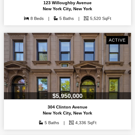
123 Willoughby Avenue
New York City
,
New York
8 Beds
5 Baths
5,520 SqFt
ACTIVE
$5,950,000
304 Clinton Avenue
New York City
,
New York
5 Baths
4,336 SqFt