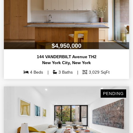
$4,950,000
144 VANDERBILT Avenue TH2
New York City
,
New York
4 Beds
3 Baths
3,029 SqFt
PENDING