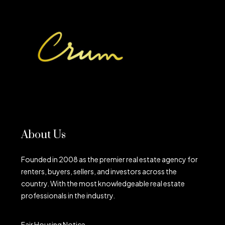
About Us
Founded in 2008 as the premier real estate agency for
renters, buyers, sellers, and investors across the
country. With the most knowledgeable real estate
professionals in the industry.
Fair Housing Notice