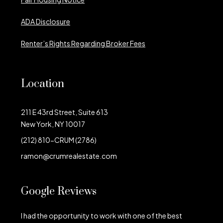
ADA Disclosure
Renter’s Rights Regarding Broker Fees
Location
211 E 43rd Street, Suite 613
New York, NY 10017
(212) 810-CRUM (2786)
ramon@crumrealestate.com
Google Reviews
I had the opportunity to work with one of the best