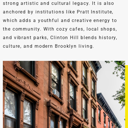
strong artistic and cultural legacy. It is also
anchored by institutions like Pratt Institute,
which adds a youthful and creative energy to
the community. With cozy cafes, local shops,
and vibrant parks, Clinton Hill blends history,
culture, and modern Brooklyn living.