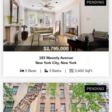
PENDING
$3,795,000
183 Waverly Avenue
New York City
,
New York
5 Beds
3 Baths
3,400 SqFt
PENDING