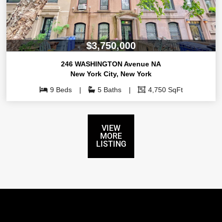
$3,750,000
246 WASHINGTON Avenue NA
New York City
,
New York
9 Beds
5 Baths
4,750 SqFt
VIEW
MORE
LISTING