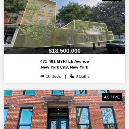
$18,500,000
471-481 MYRTLE Avenue
New York City
,
New York
10 Beds
8 Baths
ACTIVE