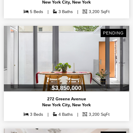
New York City
,
New York
5 Beds
3 Baths
3,200 SqFt
PENDING
$3,850,000
272 Greene Avenue
New York City
,
New York
3 Beds
4 Baths
3,200 SqFt