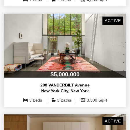
ACTIVE
$5,000,000
208 VANDERBILT Avenue
New York City
,
New York
3 Beds
3 Baths
3,300 SqFt
ACTIVE