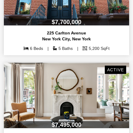
$7,700,000
225 Carlton Avenue
New York City
,
New York
6 Beds
5 Baths
5,200 SqFt
ACTIVE
$7,495,000