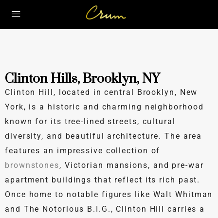
Clinton Hills, Brooklyn, NY
Clinton Hill, located in central Brooklyn, New
York, is a historic and charming neighborhood
known for its tree-lined streets, cultural
diversity, and beautiful architecture. The area
features an impressive collection of
brownstones
, Victorian mansions, and pre-war
apartment buildings that reflect its rich past.
Once home to notable figures like Walt Whitman
and The Notorious B.I.G., Clinton Hill carries a