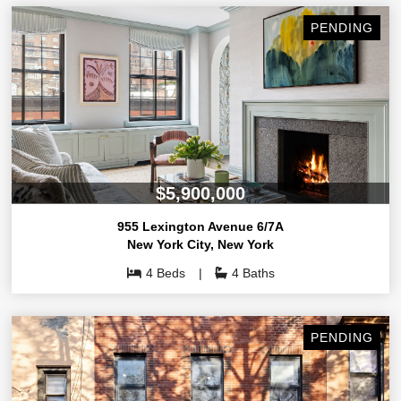
PENDING
$5,900,000
955 Lexington Avenue 6/7A
New York City
,
New York
4 Beds
4 Baths
PENDING