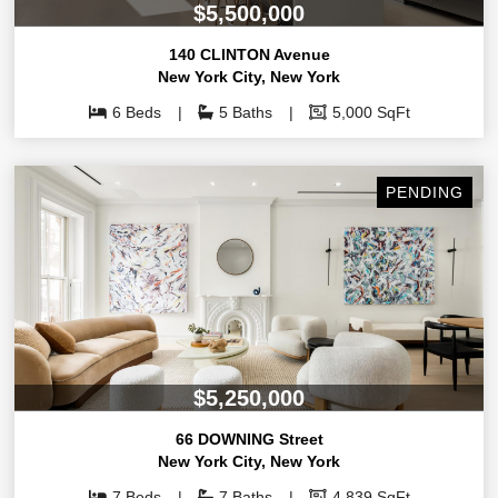
$5,500,000
140 CLINTON Avenue
New York City
,
New York
6 Beds
5 Baths
5,000 SqFt
PENDING
$5,250,000
66 DOWNING Street
New York City
,
New York
7 Beds
7 Baths
4,839 SqFt