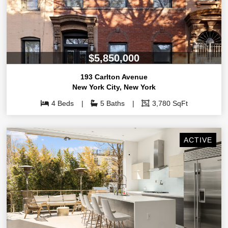
$5,850,000
193 Carlton Avenue
New York City
,
New York
4 Beds
5 Baths
3,780 SqFt
ACTIVE