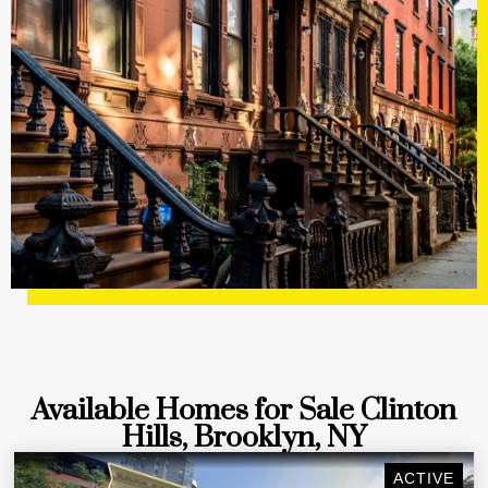
Available Homes for Sale Clinton
Hills, Brooklyn, NY
ACTIVE