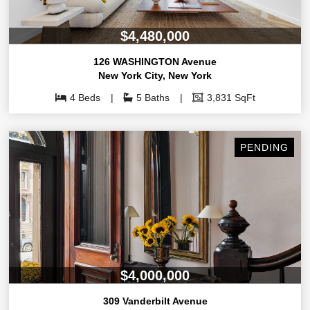
$4,480,000
126 WASHINGTON Avenue
New York City
,
New York
4 Beds
5 Baths
3,831 SqFt
PENDING
$4,000,000
309 Vanderbilt Avenue