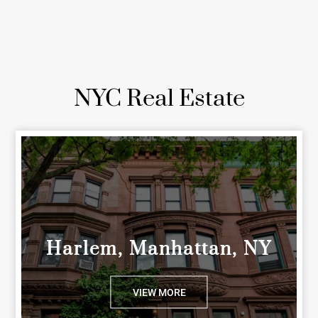
NYC Real Estate
Harlem, Manhattan, NY
VIEW MORE