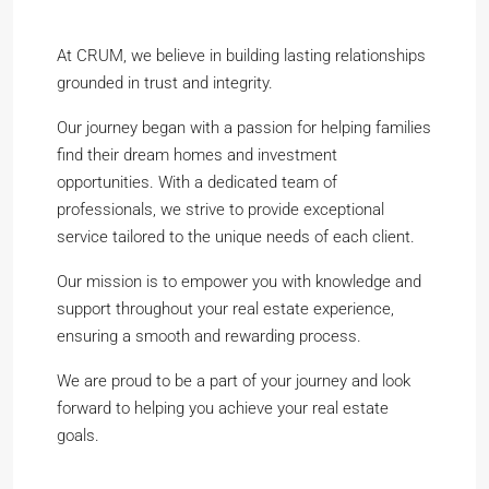
At CRUM, we believe in building lasting relationships
grounded in trust and integrity.
Our journey began with a passion for helping families
find their dream homes and investment
opportunities. With a dedicated team of
professionals, we strive to provide exceptional
service tailored to the unique needs of each client.
Our mission is to empower you with knowledge and
support throughout your real estate experience,
ensuring a smooth and rewarding process.
We are proud to be a part of your journey and look
forward to helping you achieve your real estate
goals.