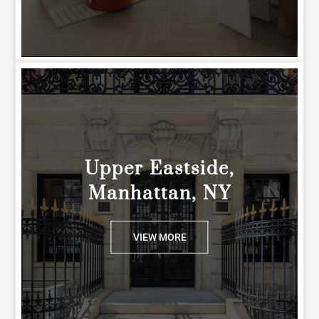
Upper Eastside,
Manhattan, NY
VIEW MORE