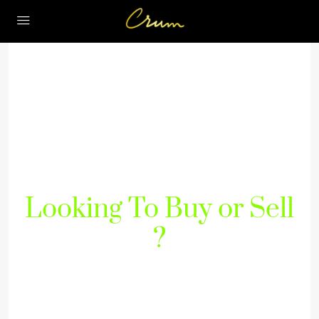
Looking To Buy or Sell
?