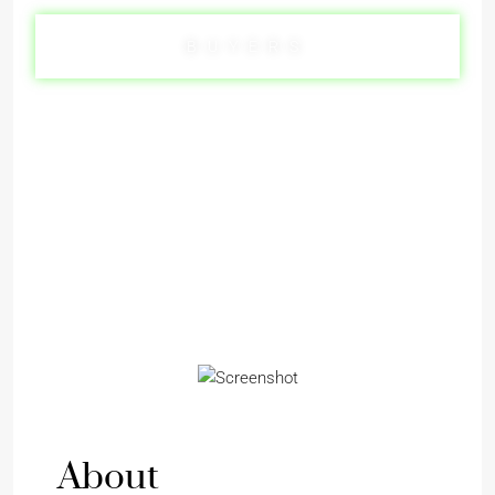
BUYERS
SELLERS
About