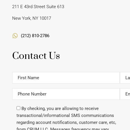
211 E 43rd Street Suite 613
New York, NY 10017
(212) 810-2786
Contact Us
By checking, you are allowing to receive
transactional/informational SMS communications
regarding account notifications, customer care, etc,
from CRUM LLC. Messages frequency may vary.