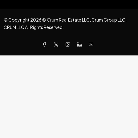
© Copyright 2026 © Crum Real Estate LLC, Crum Group LLC,
CRUM LLC All Rights Reserved.