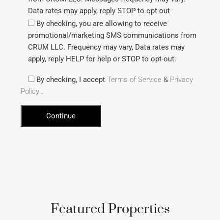
Data rates may apply, reply STOP to opt-out
By checking, you are allowing to receive
promotional/marketing SMS communications from
CRUM LLC. Frequency may vary, Data rates may
apply, reply HELP for help or STOP to opt-out.
By checking, I accept
Terms of Service
&
Privacy
Policy
.
Featured Properties