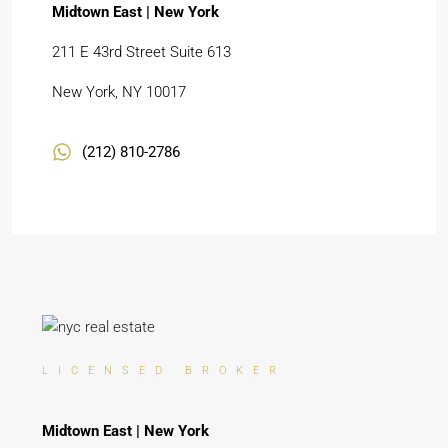
Midtown East | New York
211 E 43rd Street Suite 613
New York, NY 10017
(212) 810-2786
LICENSED BROKER
Midtown East | New York