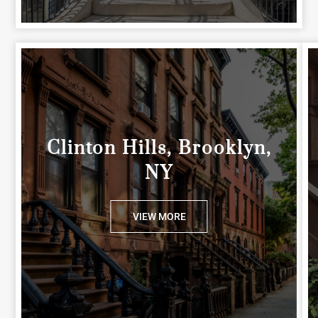
Clinton Hills, Brooklyn,
NY
VIEW MORE