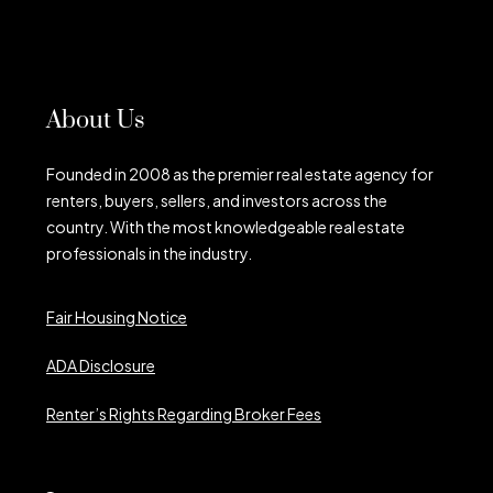
About Us
Founded in 2008 as the premier real estate agency for
renters, buyers, sellers, and investors across the
country. With the most knowledgeable real estate
professionals in the industry.
Fair Housing Notice
ADA Disclosure
Renter’s Rights Regarding Broker Fees