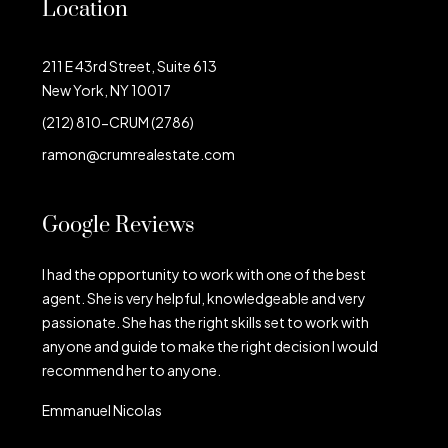
Location
211 E 43rd Street, Suite 613
New York, NY 10017
(212) 810-CRUM (2786)
ramon@crumrealestate.com
Google Reviews
I had the opportunity to work with one of the best
agent. She is very helpful, knowledgeable and very
passionate. She has the right skills set to work with
anyone and guide to make the right decision I would
recommend her to anyone.
Emmanuel Nicolas