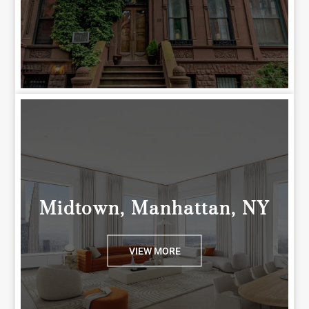
Midtown, Manhattan, NY
VIEW MORE