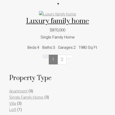
Luxury family home
$870,000
Single Family Home
Beds:
4
Baths:
3
Garages:
2
1980
Sq Ft
1
2
Property Type
Apartment
(9)
Single Family Home
(3)
Villa
(3)
Loft
(1)