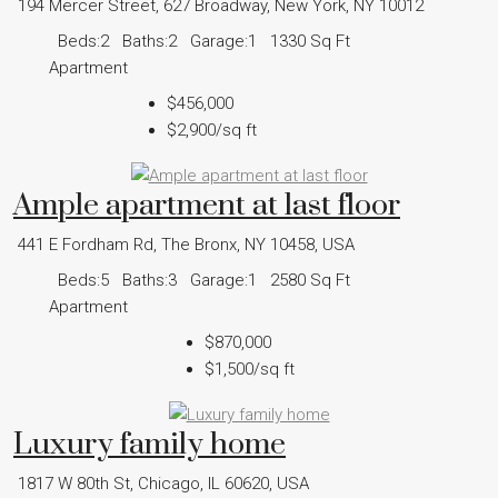
194 Mercer Street, 627 Broadway, New York, NY 10012
Beds:
2
Baths:
2
Garage:
1
1330
Sq Ft
Apartment
$456,000
$2,900
/sq ft
Ample apartment at last floor
441 E Fordham Rd, The Bronx, NY 10458, USA
Beds:
5
Baths:
3
Garage:
1
2580
Sq Ft
Apartment
$870,000
$1,500
/sq ft
Luxury family home
1817 W 80th St, Chicago, IL 60620, USA