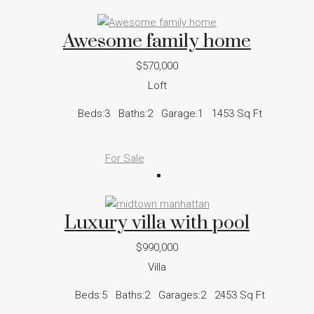
Awesome family home
$570,000
Loft
Beds:
3
Baths:
2
Garage:
1
1453
Sq Ft
For Sale
Luxury villa with pool
$990,000
Villa
Beds:
5
Baths:
2
Garages:
2
2453
Sq Ft