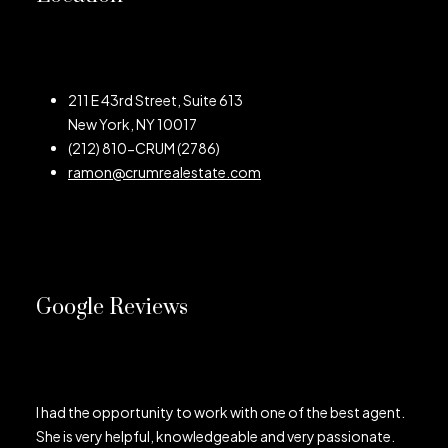
211 E 43rd Street, Suite 613
New York, NY 10017
(212) 810-CRUM (2786)
ramon@crumrealestate.com
Google Reviews
I had the opportunity to work with one of the best agent.
She is very helpful, knowledgeable and very passionate.