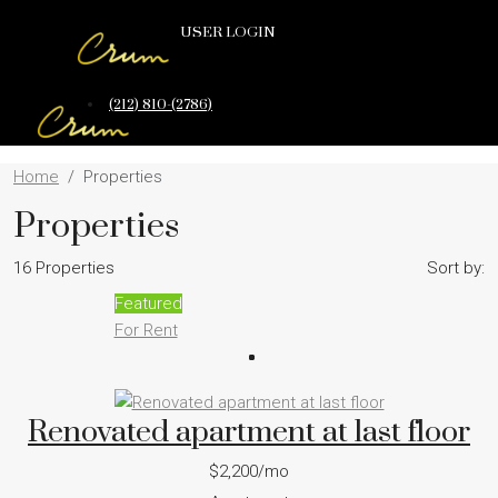
USER LOGIN
(212) 810-(2786)
Home
Properties
Properties
16 Properties
Sort by:
Featured
For Rent
Renovated apartment at last floor
$2,200/mo