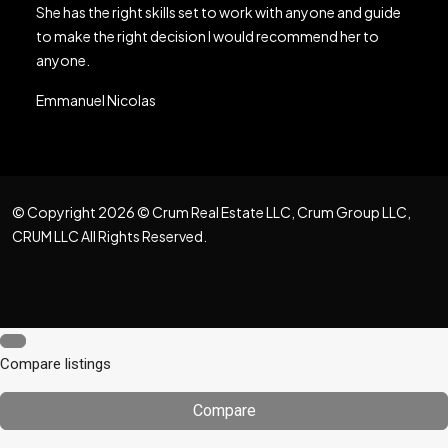
She has the right skills set to work with anyone and guide
to make the right decision I would recommend her to
anyone.
Emmanuel Nicolas
© Copyright 2026 © Crum Real Estate LLC, Crum Group LLC,
CRUM LLC All Rights Reserved.
Compare listings
Compare