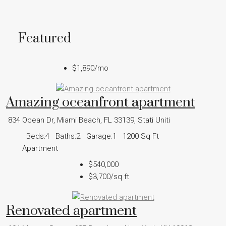
Featured
$1,890
/mo
Amazing oceanfront apartment
834 Ocean Dr, Miami Beach, FL 33139, Stati Uniti
Beds:
4
Baths:
2
Garage:
1
1200
Sq Ft
Apartment
$540,000
$3,700
/sq ft
Renovated apartment