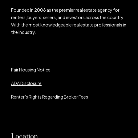
Founded in 2008 as the premier real estate agency for
renters, buyers, sellers, and investors across the country.
With the most knowledgeable real estate professionals in
the industry.
Fair Housing Notice
ADA Disclosure
Renter’s Rights Regarding Broker Fees
Location