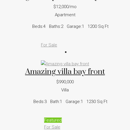
$12,000/mo
Apartment
Beds:
4
Baths:
2
Garage:
1
1200
Sq Ft
For Sale
Amazing villa bay front
$990,000
Villa
Beds:
3
Bath:
1
Garage:
1
1230
Sq Ft
Featured
For Sale