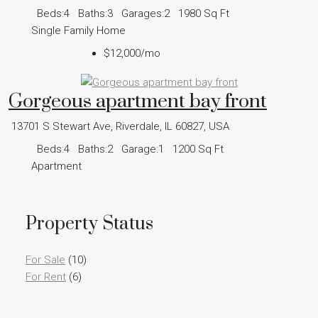
Beds:
4
Baths:
3
Garages:
2
1980
Sq Ft
Single Family Home
$12,000
/mo
Gorgeous apartment bay front
13701 S Stewart Ave, Riverdale, IL 60827, USA
Beds:
4
Baths:
2
Garage:
1
1200
Sq Ft
Apartment
Property Status
For Sale
(10)
For Rent
(6)