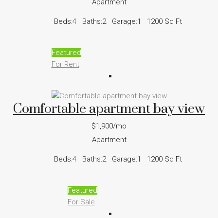
Apartment
Beds:
4
Baths:
2
Garage:
1
1200
Sq Ft
Featured
For Rent
Comfortable apartment bay view
$1,900/mo
Apartment
Beds:
4
Baths:
2
Garage:
1
1200
Sq Ft
Featured
For Sale