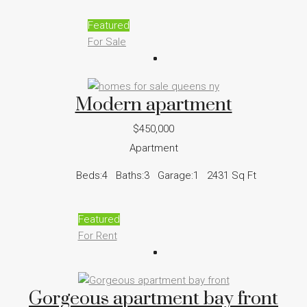
Featured
For Sale
Modern apartment
$450,000
Apartment
Beds:
4
Baths:
3
Garage:
1
2431
Sq Ft
Featured
For Rent
Gorgeous apartment bay front