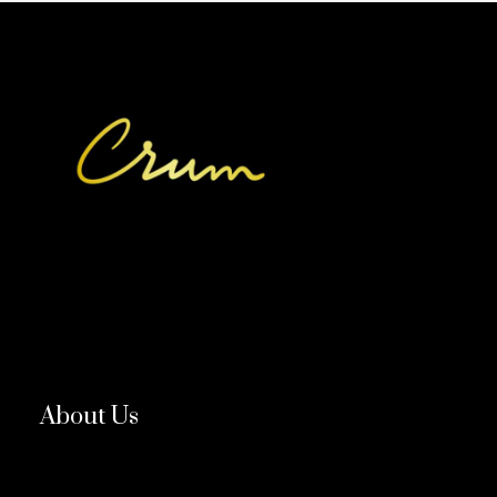
About Us