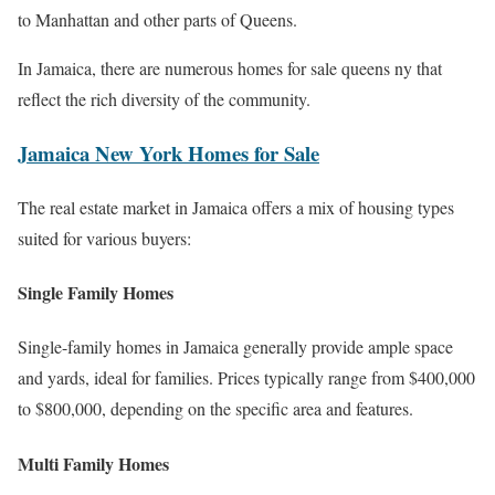
to Manhattan and other parts of Queens.
In Jamaica, there are numerous homes for sale queens ny that
reflect the rich diversity of the community.
Jamaica New York Homes for Sale
The real estate market in Jamaica offers a mix of housing types
suited for various buyers:
Single Family Homes
Single-family homes in Jamaica generally provide ample space
and yards, ideal for families. Prices typically range from $400,000
to $800,000, depending on the specific area and features.
Multi Family Homes