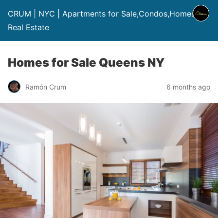
CRUM | NYC | Apartments for Sale,Condos,Homes |
Real Estate
Homes for Sale Queens NY
Ramón Crum
6 months ago