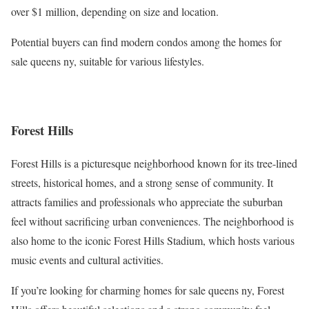
over $1 million, depending on size and location.
Potential buyers can find modern condos among the homes for
sale queens ny, suitable for various lifestyles.
Forest Hills
Forest Hills is a picturesque neighborhood known for its tree-lined
streets, historical homes, and a strong sense of community. It
attracts families and professionals who appreciate the suburban
feel without sacrificing urban conveniences. The neighborhood is
also home to the iconic Forest Hills Stadium, which hosts various
music events and cultural activities.
If you’re looking for charming homes for sale queens ny, Forest