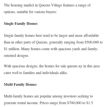
The housing market in Queens Village features a range of
options, suitable for various buyers:
Single Family Homes
Single-family homes here tend to be larger and more affordable
than in other parts of Queens, generally ranging from $500,000 to
$1 million. Many homes come with spacious yards and family-
oriented designs.
With spacious designs, the homes for sale queens ny in this area
cater well to families and individuals alike.
Multi Family Homes
Multi-family homes are popular among investors seeking to
generate rental income. Prices range from $700,000 to $1.5