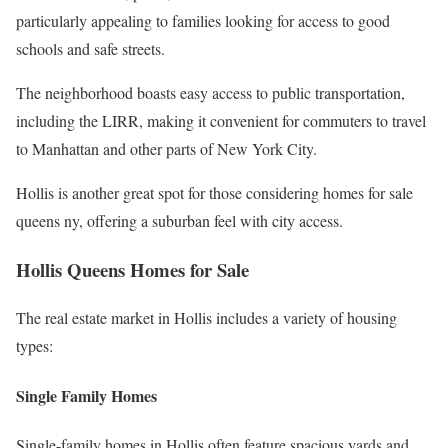
particularly appealing to families looking for access to good
schools and safe streets.
The neighborhood boasts easy access to public transportation,
including the LIRR, making it convenient for commuters to travel
to Manhattan and other parts of New York City.
Hollis is another great spot for those considering homes for sale
queens ny, offering a suburban feel with city access.
Hollis Queens Homes for Sale
The real estate market in Hollis includes a variety of housing
types:
Single Family Homes
Single-family homes in Hollis often feature spacious yards and