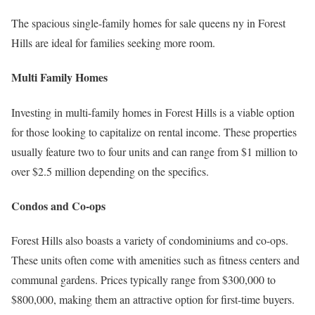
The spacious single-family homes for sale queens ny in Forest
Hills are ideal for families seeking more room.
Multi Family Homes
Investing in multi-family homes in Forest Hills is a viable option
for those looking to capitalize on rental income. These properties
usually feature two to four units and can range from $1 million to
over $2.5 million depending on the specifics.
Condos and Co-ops
Forest Hills also boasts a variety of condominiums and co-ops.
These units often come with amenities such as fitness centers and
communal gardens. Prices typically range from $300,000 to
$800,000, making them an attractive option for first-time buyers.