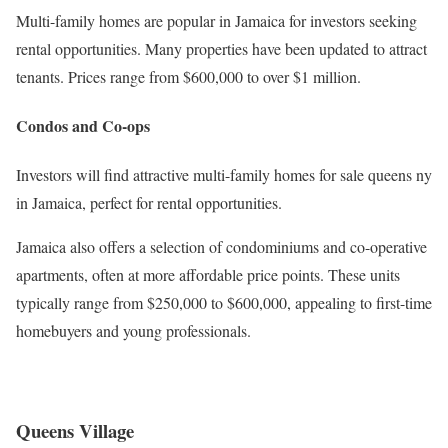
Multi-family homes are popular in Jamaica for investors seeking
rental opportunities. Many properties have been updated to attract
tenants. Prices range from $600,000 to over $1 million.
Condos and Co-ops
Investors will find attractive multi-family homes for sale queens ny
in Jamaica, perfect for rental opportunities.
Jamaica also offers a selection of condominiums and co-operative
apartments, often at more affordable price points. These units
typically range from $250,000 to $600,000, appealing to first-time
homebuyers and young professionals.
Queens Village