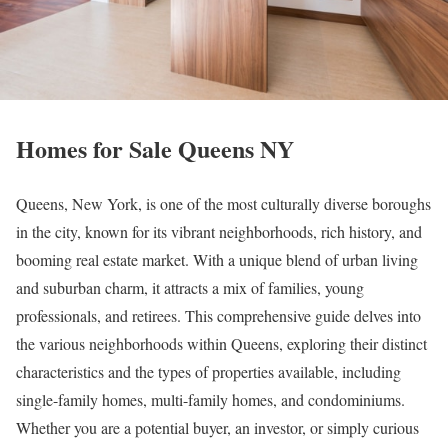
Homes for Sale Queens NY
Queens, New York, is one of the most culturally diverse boroughs
in the city, known for its vibrant neighborhoods, rich history, and
booming real estate market. With a unique blend of urban living
and suburban charm, it attracts a mix of families, young
professionals, and retirees. This comprehensive guide delves into
the various neighborhoods within Queens, exploring their distinct
characteristics and the types of properties available, including
single-family homes, multi-family homes, and condominiums.
Whether you are a potential buyer, an investor, or simply curious