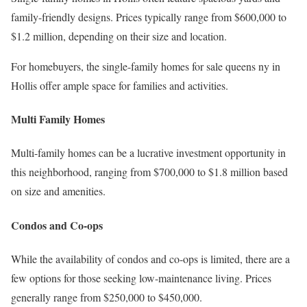
family-friendly designs. Prices typically range from $600,000 to
$1.2 million, depending on their size and location.
For homebuyers, the single-family homes for sale queens ny in
Hollis offer ample space for families and activities.
Multi Family Homes
Multi-family homes can be a lucrative investment opportunity in
this neighborhood, ranging from $700,000 to $1.8 million based
on size and amenities.
Condos and Co-ops
While the availability of condos and co-ops is limited, there are a
few options for those seeking low-maintenance living. Prices
generally range from $250,000 to $450,000.