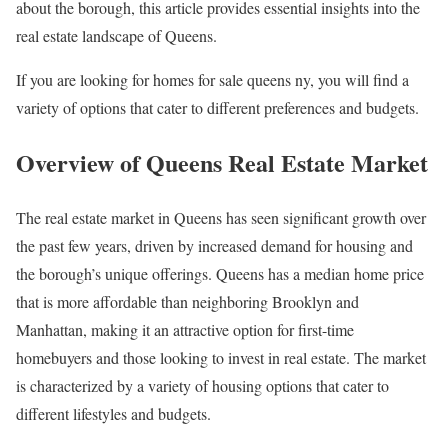
about the borough, this article provides essential insights into the
real estate landscape of Queens.
If you are looking for homes for sale queens ny, you will find a
variety of options that cater to different preferences and budgets.
Overview of Queens Real Estate Market
The real estate market in Queens has seen significant growth over
the past few years, driven by increased demand for housing and
the borough’s unique offerings. Queens has a median home price
that is more affordable than neighboring Brooklyn and
Manhattan, making it an attractive option for first-time
homebuyers and those looking to invest in real estate. The market
is characterized by a variety of housing options that cater to
different lifestyles and budgets.