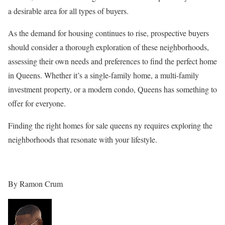
a desirable area for all types of buyers.
As the demand for housing continues to rise, prospective buyers
should consider a thorough exploration of these neighborhoods,
assessing their own needs and preferences to find the perfect home
in Queens. Whether it’s a single-family home, a multi-family
investment property, or a modern condo, Queens has something to
offer for everyone.
Finding the right homes for sale queens ny requires exploring the
neighborhoods that resonate with your lifestyle.
By Ramon Crum