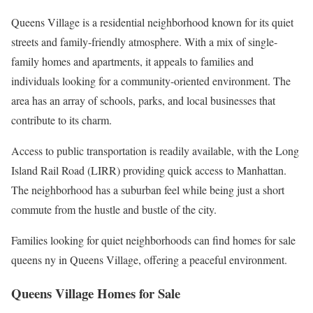
Queens Village is a residential neighborhood known for its quiet
streets and family-friendly atmosphere. With a mix of single-
family homes and apartments, it appeals to families and
individuals looking for a community-oriented environment. The
area has an array of schools, parks, and local businesses that
contribute to its charm.
Access to public transportation is readily available, with the Long
Island Rail Road (LIRR) providing quick access to Manhattan.
The neighborhood has a suburban feel while being just a short
commute from the hustle and bustle of the city.
Families looking for quiet neighborhoods can find homes for sale
queens ny in Queens Village, offering a peaceful environment.
Queens Village Homes for Sale