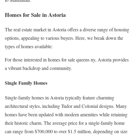
Homes for Sale in Astoria
The real estate market in Astoria offers a diverse range of housing
options, appealing to various buyers. Here, we break down the
types of homes available:
For those interested in homes for sale queens ny, Astoria provides
a vibrant backdrop and community.
Single Family Homes
Single-family homes in Astoria typically feature charming
architectural styles, including Tudor and Colonial designs. Many
homes have been updated with modern amenities while retaining
their historic charm. The average price for a single-family home
can range from $700,000 to over $1.5 million, depending on size