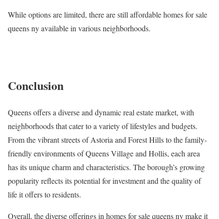
While options are limited, there are still affordable homes for sale
queens ny available in various neighborhoods.
Conclusion
Queens offers a diverse and dynamic real estate market, with
neighborhoods that cater to a variety of lifestyles and budgets.
From the vibrant streets of Astoria and Forest Hills to the family-
friendly environments of Queens Village and Hollis, each area
has its unique charm and characteristics. The borough’s growing
popularity reflects its potential for investment and the quality of
life it offers to residents.
Overall, the diverse offerings in homes for sale queens ny make it