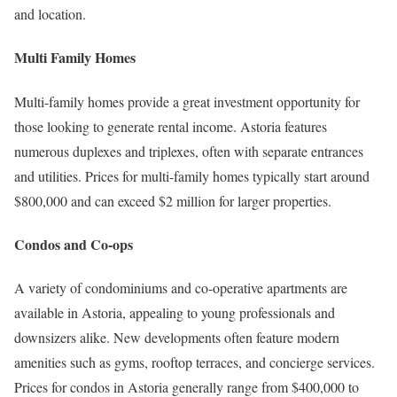
and location.
Multi Family Homes
Multi-family homes provide a great investment opportunity for
those looking to generate rental income. Astoria features
numerous duplexes and triplexes, often with separate entrances
and utilities. Prices for multi-family homes typically start around
$800,000 and can exceed $2 million for larger properties.
Condos and Co-ops
A variety of condominiums and co-operative apartments are
available in Astoria, appealing to young professionals and
downsizers alike. New developments often feature modern
amenities such as gyms, rooftop terraces, and concierge services.
Prices for condos in Astoria generally range from $400,000 to