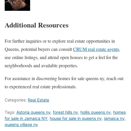
Additional Resources
For further inquiries or to explore real estate opportunities in
Queens, potential buyers can consult
CRUM real estate agents
,
use online listings, and attend open houses to get a feel for the
neighborhoods and available properties.
For assistance in discovering homes for sale queens ny, reach out
to experienced real estate professionals.
Categories:
Real Estate
Tags:
Astoria queens ny
,
forest hills ny
,
hollis queens ny
,
homes
for sale in Jamaica NY
,
house for sale in queens ny
,
jamaica ny
,
queens village ny