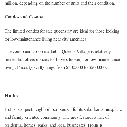
million, depending on the number of units and their condition.
Condos and Co-ops
The limited condos for sale queens ny are ideal for those looking
for low-maintenance living near city amenities.
The condo and co-op market in Queens Village is relatively
limited but offers options for buyers looking for low-maintenance
living. Prices typically range from $300,000 to $500,000.
Hollis
Hollis is a quiet neighborhood known for its suburban atmosphere
and family-oriented community. The area features a mix of
residential homes, parks, and local businesses. Hollis is