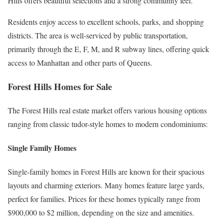
Hills offers beautiful selections and a strong community feel.
Residents enjoy access to excellent schools, parks, and shopping
districts. The area is well-serviced by public transportation,
primarily through the E, F, M, and R subway lines, offering quick
access to Manhattan and other parts of Queens.
Forest Hills Homes for Sale
The Forest Hills real estate market offers various housing options
ranging from classic tudor-style homes to modern condominiums:
Single Family Homes
Single-family homes in Forest Hills are known for their spacious
layouts and charming exteriors. Many homes feature large yards,
perfect for families. Prices for these homes typically range from
$900,000 to $2 million, depending on the size and amenities.