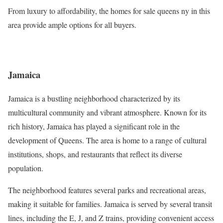
From luxury to affordability, the homes for sale queens ny in this
area provide ample options for all buyers.
Jamaica
Jamaica is a bustling neighborhood characterized by its
multicultural community and vibrant atmosphere. Known for its
rich history, Jamaica has played a significant role in the
development of Queens. The area is home to a range of cultural
institutions, shops, and restaurants that reflect its diverse
population.
The neighborhood features several parks and recreational areas,
making it suitable for families. Jamaica is served by several transit
lines, including the E, J, and Z trains, providing convenient access