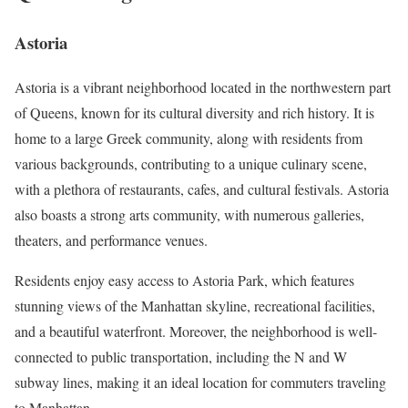
Astoria
Astoria is a vibrant neighborhood located in the northwestern part
of Queens, known for its cultural diversity and rich history. It is
home to a large Greek community, along with residents from
various backgrounds, contributing to a unique culinary scene,
with a plethora of restaurants, cafes, and cultural festivals. Astoria
also boasts a strong arts community, with numerous galleries,
theaters, and performance venues.
Residents enjoy easy access to Astoria Park, which features
stunning views of the Manhattan skyline, recreational facilities,
and a beautiful waterfront. Moreover, the neighborhood is well-
connected to public transportation, including the N and W
subway lines, making it an ideal location for commuters traveling
to Manhattan.