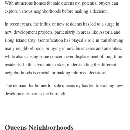
With numerous homes for sale queens ny, potential buyers can
explore various neighborhoods before making a decision.
In recent years, the influx of new residents has led to a surge in
new development projects, particularly in areas like Astoria and
Long Island City. Gentrification has played a role in transforming
many neighborhoods, bringing in new businesses and amenities,
while also causing some concern over displacement of long-time
residents. In this dynamic market, understanding the different
neighborhoods is crucial for making informed decisions.
The demand for homes for sale queens ny has led to exciting new
developments across the borough.
Queens Neighborhoods