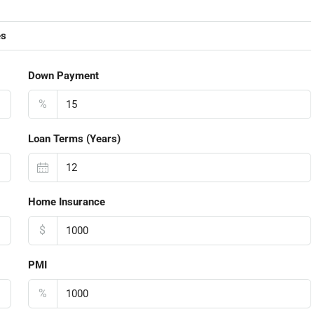
es
Down Payment
%
Loan Terms (Years)
Home Insurance
$
PMI
%