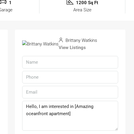
1
1200 Sq Ft
Garage
Area Size
Brittany Watkins
View Listings