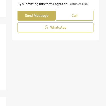
By submitting this form I agree to
Terms of Use
Send Message
Call
WhatsApp