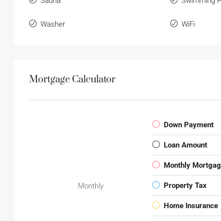
Sauna
Swimming P
Washer
WiFi
Mortgage Calculator
Down Payment
Loan Amount
Monthly Mortga
Property Tax
Monthly
Home Insurance