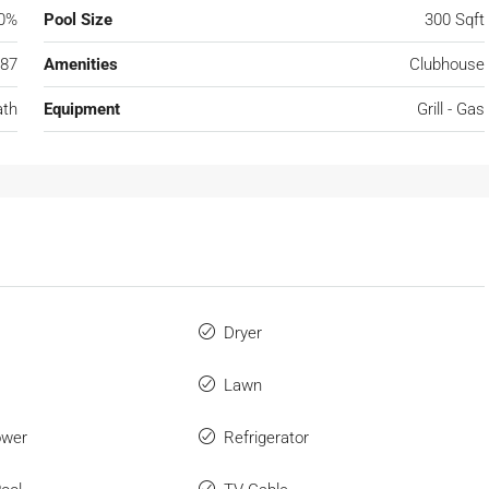
0%
Pool Size
300 Sqft
87
Amenities
Clubhouse
ath
Equipment
Grill - Gas
Dryer
Lawn
ower
Refrigerator