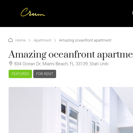
Home
Apartment
Amazing oceanfront apartment
Amazing oceanfront apartme
834 Ocean Dr, Miami Beach, FL 33139, Stati Uniti
FEATURED
FOR RENT