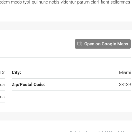
dem modo typi, qui nunc nobis videntur parum clari, fiant sollemnes
Open on Google Maps
 Dr
City:
Miami
ida
Zip/Postal Code:
33139
tes