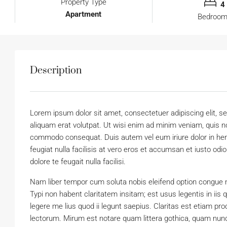
Property Type
4
Apartment
Bedroo
Description
Lorem ipsum dolor sit amet, consectetuer adipiscing elit,
aliquam erat volutpat. Ut wisi enim ad minim veniam, quis nos
commodo consequat. Duis autem vel eum iriure dolor in hendr
feugiat nulla facilisis at vero eros et accumsan et iusto odi
dolore te feugait nulla facilisi.
Nam liber tempor cum soluta nobis eleifend option congue 
Typi non habent claritatem insitam; est usus legentis in iis
legere me lius quod ii legunt saepius. Claritas est etiam 
lectorum. Mirum est notare quam littera gothica, quam nun