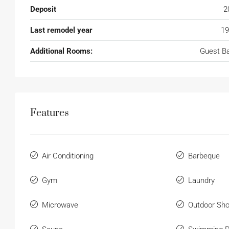
Deposit
2
Last remodel year
19
Additional Rooms:
Guest B
Features
Air Conditioning
Barbeque
Gym
Laundry
Microwave
Outdoor Sh