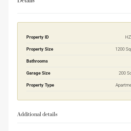
Details
Property ID
HZ
Property Size
1200 Sq
Bathrooms
Garage Size
200 S
Property Type
Apartm
Additional details