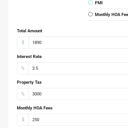
PMI
Monthly HOA Fe
Total Amount
$
Interest Rate
%
Property Tax
%
Monthly HOA Fees
$