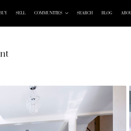
BUY
SELL
COMMUNITIES
SEARCH
BLOG
ABOU
nt