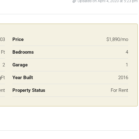
Updated on April 4, 2020 at 5:23 pm
03
Price
$1,890/mo
 Ft
Bedrooms
4
2
Garage
1
qFt
Year Built
2016
ent
Property Status
For Rent