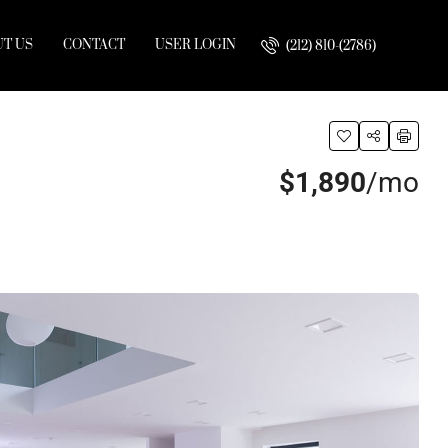
T US
CONTACT
USER LOGIN
(212) 810-(2786)
$1,890
/mo