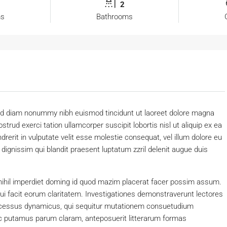
2
ms
Bathrooms
 sed diam nonummy nibh euismod tincidunt ut laoreet dolore magna
trud exerci tation ullamcorper suscipit lobortis nisl ut aliquip ex ea
erit in vulputate velit esse molestie consequat, vel illum dolore eu
o dignissim qui blandit praesent luptatum zzril delenit augue duis
nihil imperdiet doming id quod mazim placerat facer possim assum.
 qui facit eorum claritatem. Investigationes demonstraverunt lectores
processus dynamicus, qui sequitur mutationem consuetudium
c putamus parum claram, anteposuerit litterarum formas