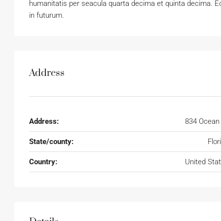
humanitatis per seacula quarta decima et quinta decima. Eo
in futurum.
Address
Address:
834 Ocean
State/county:
Flor
Country:
United Sta