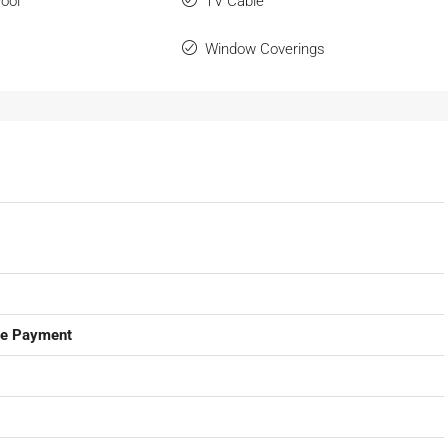
ool
TV Cable
Window Coverings
ge Payment