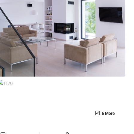
6 More