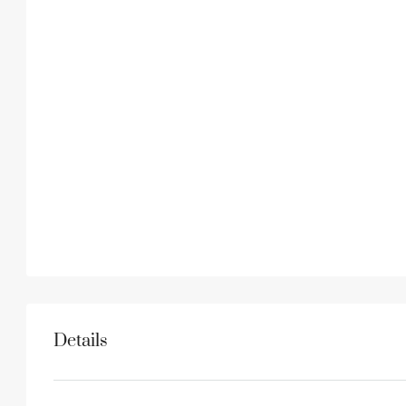
Details