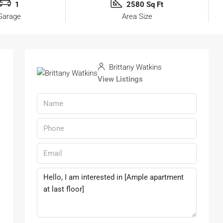
1
2580 Sq Ft
Garage
Area Size
Brittany Watkins
View Listings