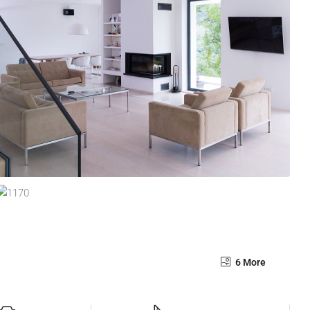
6 More