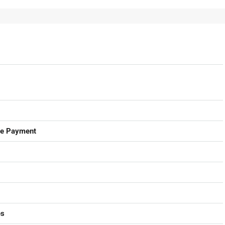
ge Payment
es