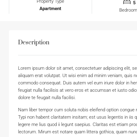
Property Type
5
Apartment
Bedroo
Description
Lorem ipsum dolor sit amet, consectetuer adipiscing elit,
aliquam erat volutpat. Ut wisi enim ad minim veniam, quis nos
commodo consequat. Duis autem vel eum iriure dolor in hendr
feugiat nulla facilisis at vero eros et accumsan et iusto odi
dolore te feugait nulla facilisi.
Nam liber tempor cum soluta nobis eleifend option congue 
Typi non habent claritatem insitam; est usus legentis in iis
legere me lius quod ii legunt saepius. Claritas est etiam 
lectorum. Mirum est notare quam littera gothica, quam nun