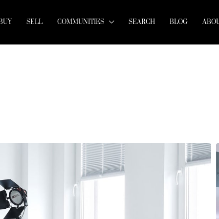
BUY
SELL
COMMUNITIES
SEARCH
BLOG
ABOU