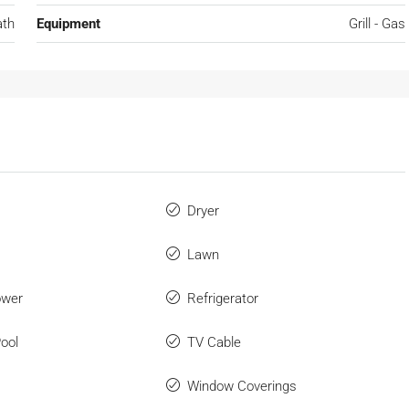
ath
Equipment
Grill - Gas
Dryer
Lawn
ower
Refrigerator
ool
TV Cable
Window Coverings