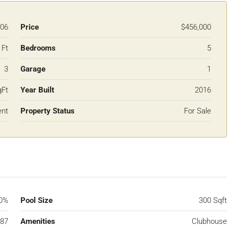
06
Price
$456,000
 Ft
Bedrooms
5
3
Garage
1
qFt
Year Built
2016
ent
Property Status
For Sale
0%
Pool Size
300 Sqft
87
Amenities
Clubhouse