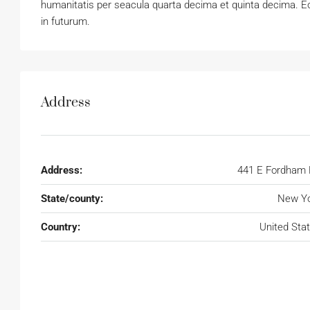
humanitatis per seacula quarta decima et quinta decima. Eo
in futurum.
Address
Address:
441 E Fordham
State/county:
New Yo
Country:
United Sta