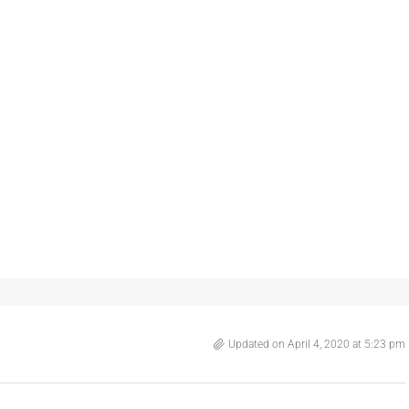
Updated on April 4, 2020 at 5:23 pm