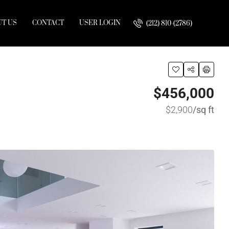
T US
CONTACT
USER LOGIN
(212) 810-(2786)
$456,000
$2,900
/sq ft