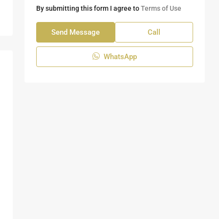
By submitting this form I agree to
Terms of Use
Send Message
Call
WhatsApp