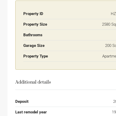
Property ID
HZ
Property Size
2580 Sq
Bathrooms
Garage Size
200 S
Property Type
Apartm
Additional details
Deposit
2
Last remodel year
19