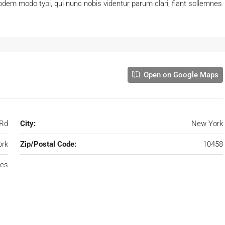
dem modo typi, qui nunc nobis videntur parum clari, fiant sollemnes
Open on Google Maps
 Rd
City:
New York
rk
Zip/Postal Code:
10458
tes