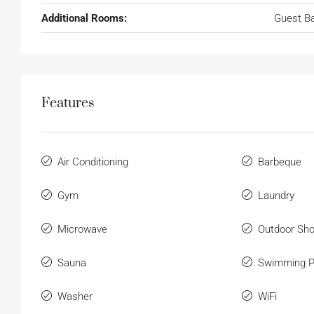
Additional Rooms:
Guest B
Features
Air Conditioning
Barbeque
Gym
Laundry
Microwave
Outdoor Sh
Sauna
Swimming P
Washer
WiFi