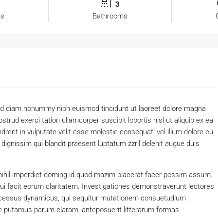
3
ms
Bathrooms
 sed diam nonummy nibh euismod tincidunt ut laoreet dolore magna
trud exerci tation ullamcorper suscipit lobortis nisl ut aliquip ex ea
erit in vulputate velit esse molestie consequat, vel illum dolore eu
o dignissim qui blandit praesent luptatum zzril delenit augue duis
nihil imperdiet doming id quod mazim placerat facer possim assum.
 qui facit eorum claritatem. Investigationes demonstraverunt lectores
processus dynamicus, qui sequitur mutationem consuetudium
c putamus parum claram, anteposuerit litterarum formas