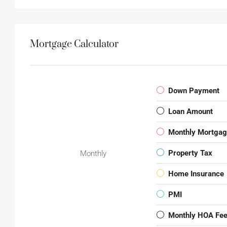
Mortgage Calculator
Down Payment
Loan Amount
Monthly Mortga
Property Tax
Monthly
Home Insurance
PMI
Monthly HOA Fe