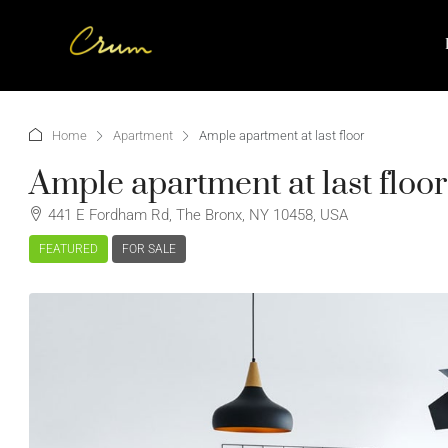
Home
Apartment
Ample apartment at last floor
Ample apartment at last floor
441 E Fordham Rd, The Bronx, NY 10458, USA
FEATURED
FOR SALE