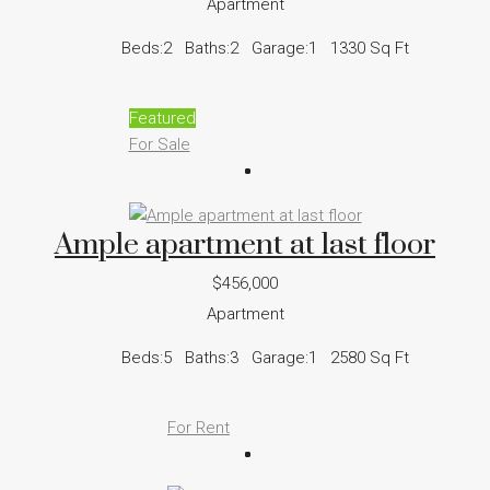
Apartment
Beds:
2
Baths:
2
Garage:
1
1330
Sq Ft
Featured
For Sale
Ample apartment at last floor
$456,000
Apartment
Beds:
5
Baths:
3
Garage:
1
2580
Sq Ft
For Rent