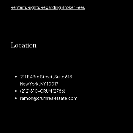
Renter’s Rights Regarding Broker Fees
Location
211 E 43rd Street, Suite 613
New York, NY 10017
(212) 810-CRUM (2786)
ramon@crumrealestate.com