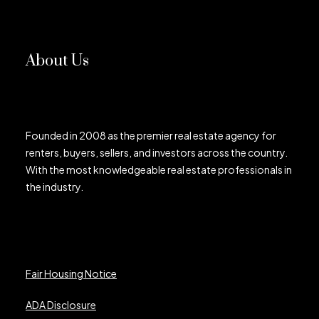
About Us
Founded in 2008 as the premier real estate agency for
renters, buyers, sellers, and investors across the country.
With the most knowledgeable real estate professionals in
the industry.
Fair Housing Notice
ADA Disclosure