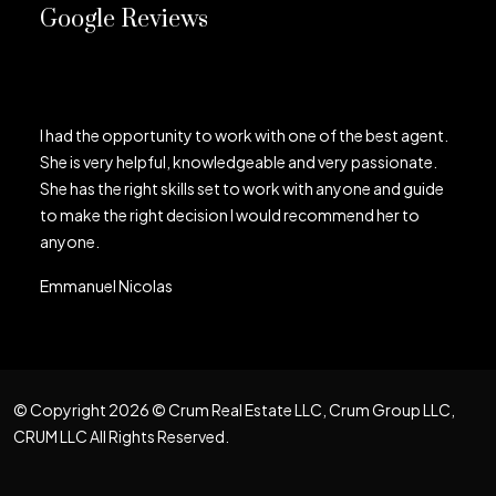
Google Reviews
I had the opportunity to work with one of the best agent.
She is very helpful, knowledgeable and very passionate.
She has the right skills set to work with anyone and guide
to make the right decision I would recommend her to
anyone.
Emmanuel Nicolas
© Copyright 2026 © Crum Real Estate LLC, Crum Group LLC,
CRUM LLC All Rights Reserved.