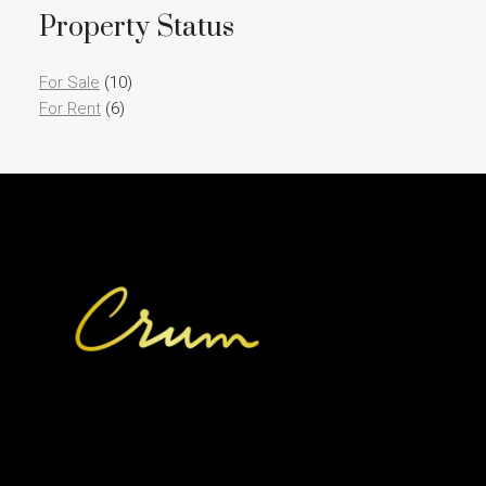
Property Status
For Sale
(10)
For Rent
(6)