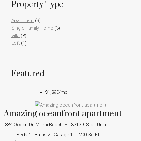
Property Type
Apartment
(9)
Single Family Home
(3)
Villa
(3)
Loft
(1)
Featured
$1,890
/mo
Amazing oceanfront apartment
834 Ocean Dr, Miami Beach, FL 33139, Stati Uniti
Beds:
4
Baths:
2
Garage:
1
1200
Sq Ft