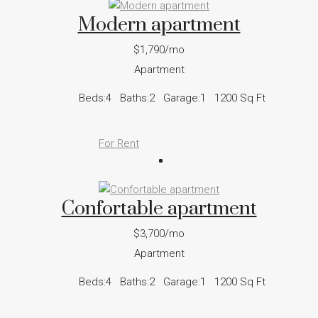
Modern apartment
$1,790/mo
Apartment
Beds:
4
Baths:
2
Garage:
1
1200
Sq Ft
For Rent
Confortable apartment
$3,700/mo
Apartment
Beds:
4
Baths:
2
Garage:
1
1200
Sq Ft