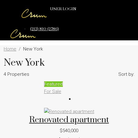
USER LOGIN
(212) 810-(2786)
Home
New York
New York
4 Properties
Sort by:
Featured
For Sale
Renovated apartment
$540,000