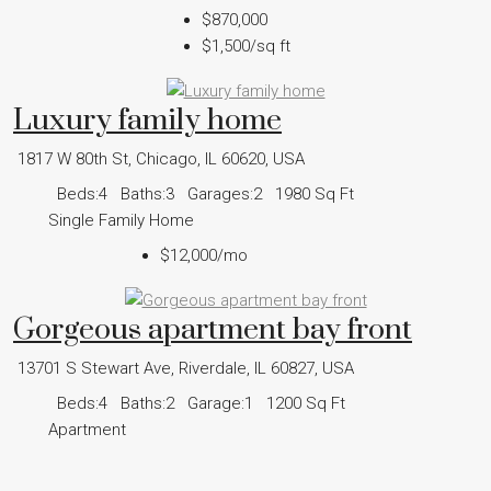
$870,000
$1,500
/sq ft
Luxury family home
1817 W 80th St, Chicago, IL 60620, USA
Beds:
4
Baths:
3
Garages:
2
1980
Sq Ft
Single Family Home
$12,000
/mo
Gorgeous apartment bay front
13701 S Stewart Ave, Riverdale, IL 60827, USA
Beds:
4
Baths:
2
Garage:
1
1200
Sq Ft
Apartment