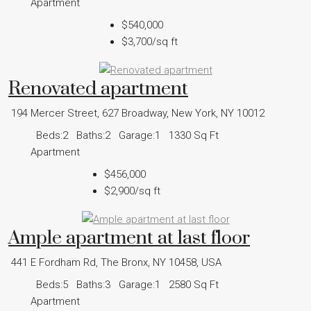
Apartment
$540,000
$3,700
/sq ft
Renovated apartment
194 Mercer Street, 627 Broadway, New York, NY 10012
Beds:
2
Baths:
2
Garage:
1
1330
Sq Ft
Apartment
$456,000
$2,900
/sq ft
Ample apartment at last floor
441 E Fordham Rd, The Bronx, NY 10458, USA
Beds:
5
Baths:
3
Garage:
1
2580
Sq Ft
Apartment