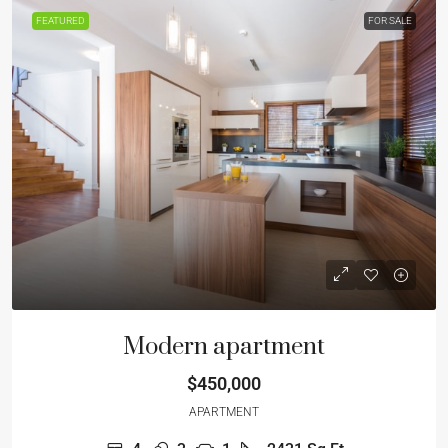
FEATURED
FOR SALE
Modern apartment
$450,000
APARTMENT