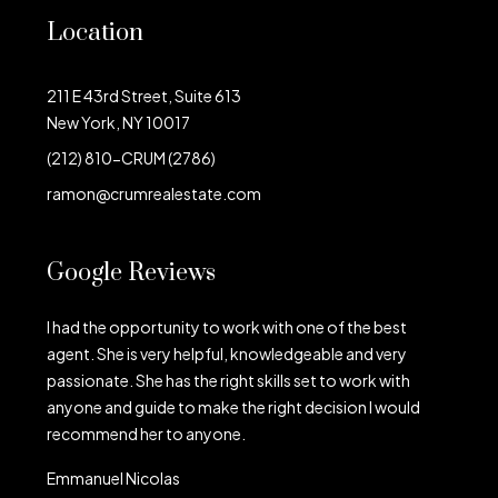
Location
211 E 43rd Street, Suite 613
New York, NY 10017
(212) 810-CRUM (2786)
ramon@crumrealestate.com
Google Reviews
I had the opportunity to work with one of the best
agent. She is very helpful, knowledgeable and very
passionate. She has the right skills set to work with
anyone and guide to make the right decision I would
recommend her to anyone.
Emmanuel Nicolas