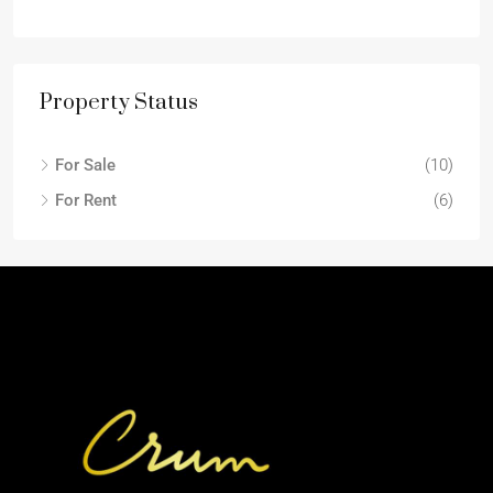
Property Status
For Sale
(10)
For Rent
(6)