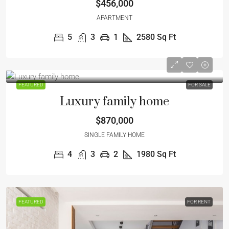
$456,000
APARTMENT
5
3
1
2580
Sq Ft
FEATURED
FOR SALE
Luxury family home
$870,000
SINGLE FAMILY HOME
4
3
2
1980
Sq Ft
FEATURED
FOR RENT