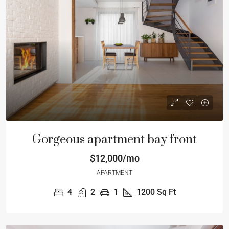
Gorgeous apartment bay front
$12,000/mo
APARTMENT
4
2
1
1200
Sq Ft