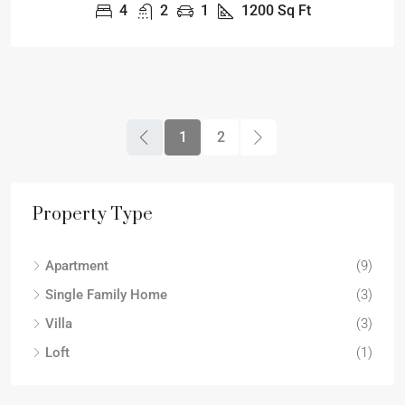
4
2
1
1200
Sq Ft
1
2
Property Type
Apartment
(9)
Single Family Home
(3)
Villa
(3)
Loft
(1)