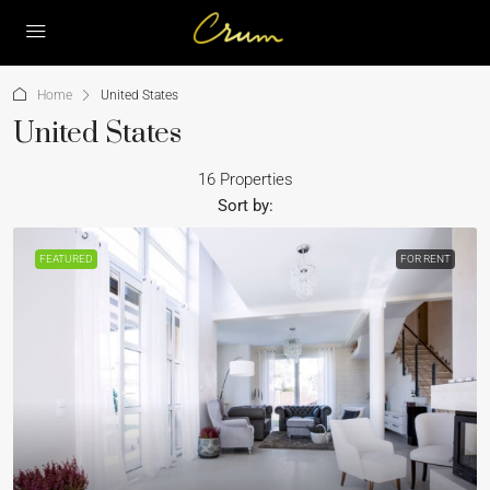
Home
United States
United States
16 Properties
Sort by:
FEATURED
FOR RENT