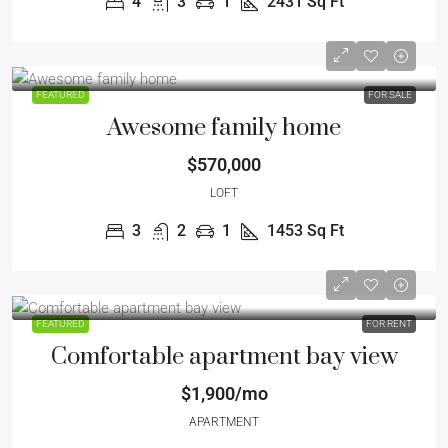
4
3
1
2431
Sq Ft
FEATURED
FOR SALE
Awesome family home
$570,000
LOFT
3
2
1
1453
Sq Ft
FEATURED
FOR RENT
Comfortable apartment bay view
$1,900/mo
APARTMENT