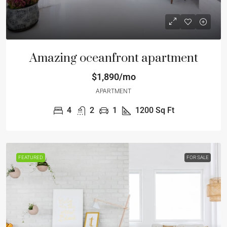
Amazing oceanfront apartment
$1,890/mo
APARTMENT
4
2
1
1200
Sq Ft
FEATURED
FOR SALE