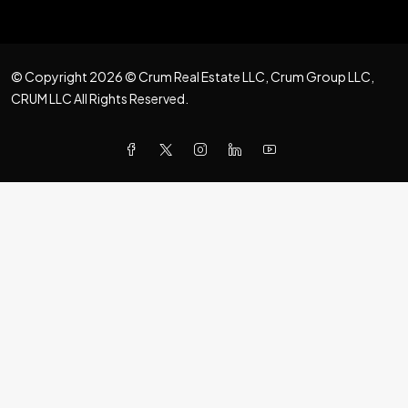
© Copyright 2026 © Crum Real Estate LLC, Crum Group LLC,
CRUM LLC All Rights Reserved.