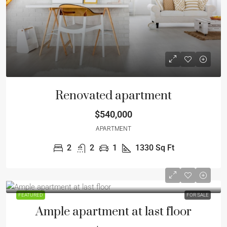
Renovated apartment
$540,000
APARTMENT
2
2
1
1330
Sq Ft
FEATURED
FOR SALE
Ample apartment at last floor