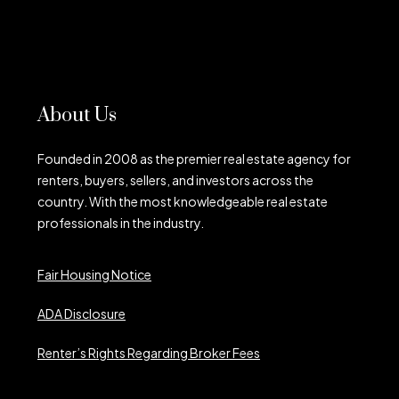
About Us
Founded in 2008 as the premier real estate agency for
renters, buyers, sellers, and investors across the
country. With the most knowledgeable real estate
professionals in the industry.
Fair Housing Notice
ADA Disclosure
Renter’s Rights Regarding Broker Fees