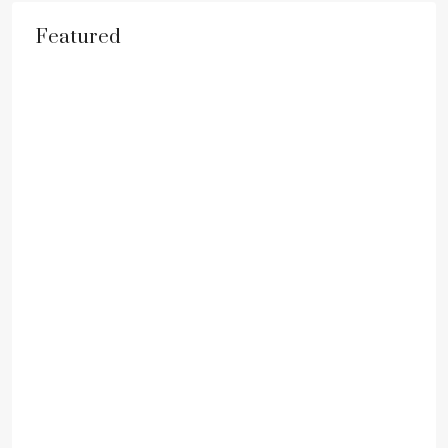
Featured